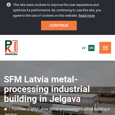
This site uses cookies to improve the user experience and
optimize its performance. By continuing to use this site, you
agree to the use of cookies on this website.
Read more
CONTINUE
LV
EN
HOME
SFM Latvia metal-
PORTFOLIO
processing industrial
CONSTRUCTION SERVICES
building in Jelgava
MAINTENANCE AND SERVICE
/
Portfolio
/
SFM Latvia metal-processing industrial building in
Jelgava