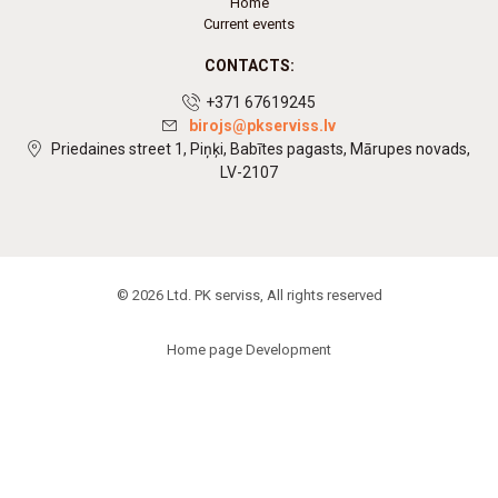
Home
Current events
CONTACTS:
+371 67619245
birojs@pkserviss.lv
Priedaines street 1, Piņķi, Babītes pagasts, Mārupes novads,
LV-2107
© 2026 Ltd. PK serviss, All rights reserved
Home page Development