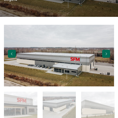
TORVERK GATES
ABOUT US
CAREER
APPLY
VACANCIES
CONTACTS