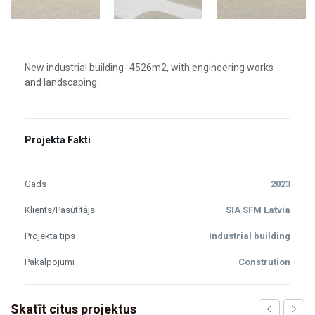
New industrial building- 4526m2, with engineering works
and landscaping.
Projekta Fakti
Gads
2023
Klients/Pasūtītājs
SIA SFM Latvia
Projekta tips
Industrial building
Pakalpojumi
Constrution
Skatīt citus projektus