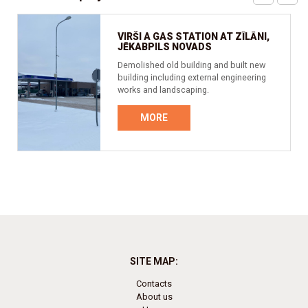
VIRŠI A GAS STATION AT ZĪLĀNI,
JĒKABPILS NOVADS
Demolished old building and built new
building including external engineering
works and landscaping.
MORE
SITE MAP:
Contacts
About us