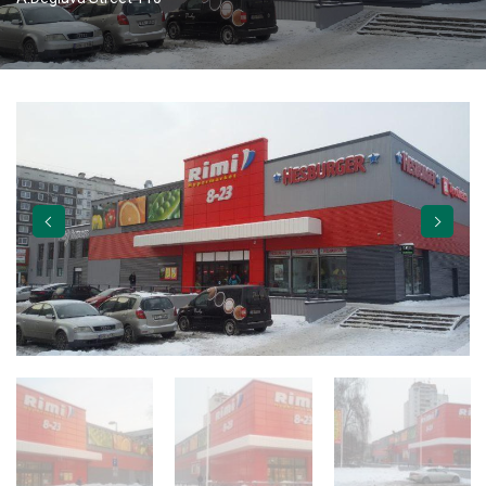
TORVERK GATES
ABOUT US
CAREER
APPLY
VACANCIES
CONTACTS