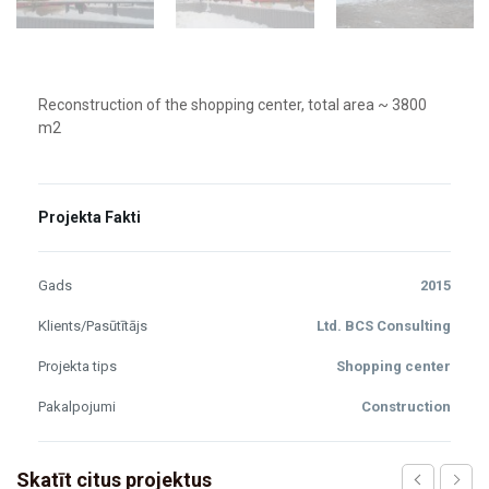
Reconstruction of the shopping center, total area ~ 3800
m2
Projekta Fakti
Gads
2015
Klients/Pasūtītājs
Ltd. BCS Consulting
Projekta tips
Shopping center
Pakalpojumi
Construction
Skatīt citus projektus