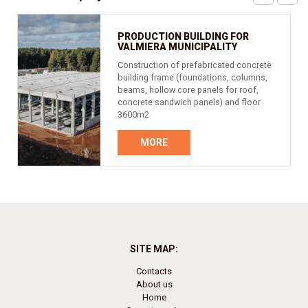
PRODUCTION BUILDING FOR
VALMIERA MUNICIPALITY
Construction of prefabricated concrete
building frame (foundations, columns,
beams, hollow core panels for roof,
concrete sandwich panels) and floor
3600m2
MORE
SITE MAP:
Contacts
About us
Home