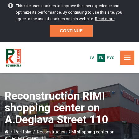
This site uses cookies to improve the user experience and
optimize its performance. By continuing to use this site, you
agree to the use of cookies on this website.
Read more
CONTINUE
LV
EN
РУС
HOME
Reconstruction RIMI
PORTFOLIO
shopping center on
CONSTRUCTION SERVICES
A.Deglava Street 110
MAINTENANCE AND SERVICE
/
Portfolio
/
Reconstruction RIMI shopping center on
A.Deglava Street 110