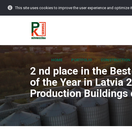
This site uses cookies to improve the user experience and optimize it
HOME
PORTFOLIO
CONSTRUCTION 
2 nd place in the Bes
of the Year in Latvia 
Production Buildings