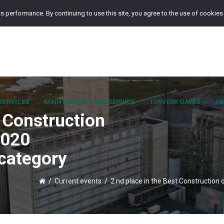
s performance. By continuing to use this site, you agree to the use of cookies
SERVICES
MAINTENANCE AND SERVICE
TORVERK GATES
AB
t Construction
2020
 category
/
Current events
/
2 nd place in the Best Construction 