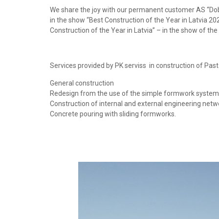
We share the joy with our permanent customer AS “Dobel
in the show “Best Construction of the Year in Latvia 202
Construction of the Year in Latvia” – in the show of the
Services provided by PK serviss in construction of Past
General construction
Redesign from the use of the simple formwork system 
Construction of internal and external engineering netw
Concrete pouring with sliding formworks.