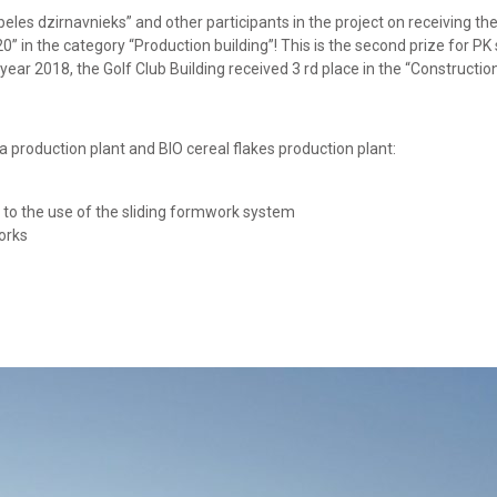
es dzirnavnieks” and other participants in the project on receiving the
0” in the category “Production building”! This is the second prize for PK
 year 2018, the Golf Club Building received 3 rd place in the “Constructi
a production plant and BIO cereal flakes production plant:
to the use of the sliding formwork system
orks