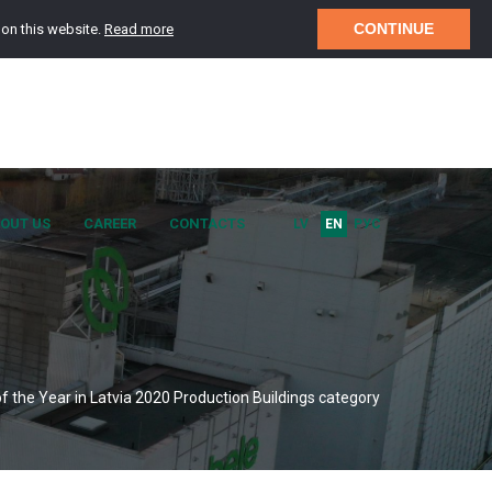
CONTINUE
 on this website.
Read more
OUT US
CAREER
CONTACTS
LV
EN
РУС
of the Year in Latvia 2020 Production Buildings category