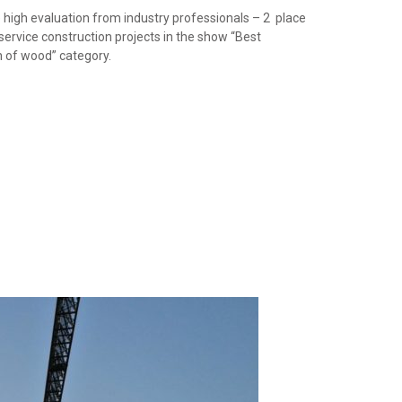
 high evaluation from industry professionals – 2 place
 service construction projects in the show “Best
on of wood” category.