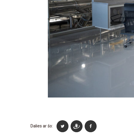
Dalies ar šo: